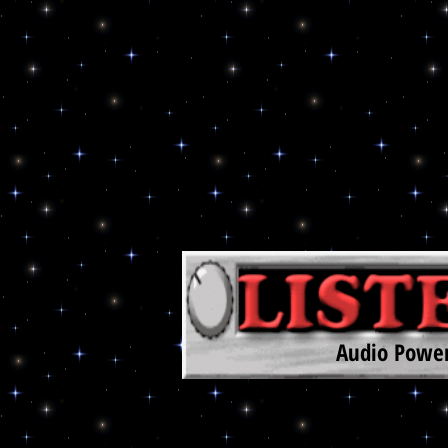
Audio Power