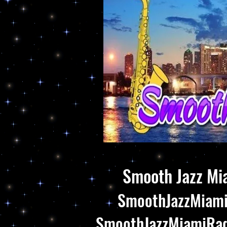
Smooth Jazz Mia
SmoothJazzMiami.
SmoothJazzMiamiRadi