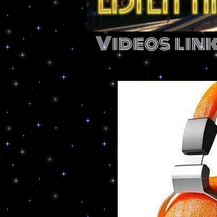
Videos lin