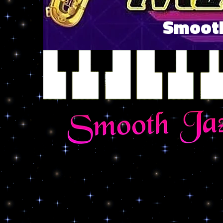
Smooth