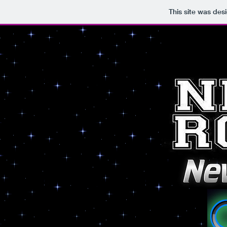
This site was des