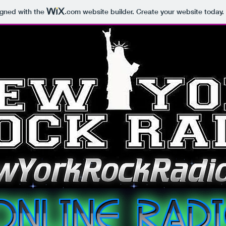
igned with the
.com
website builder. Create your website today.