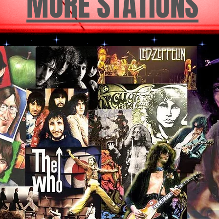
MORE STATIONS