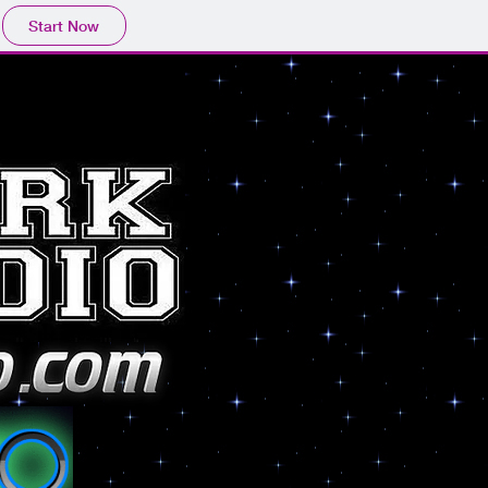
Start Now