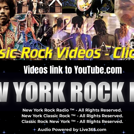
Videos link to YouTube.com
New York Rock Radio ™ - All Rights Reserved.
New York Classic Rock ™ - All Rights Reserved.
Classic Rock New York ™ - All Rights Reserved.
Audio Powered by Live365.com