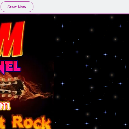
Start Now