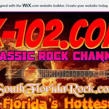
igned with the
.com
website builder. Create your website today.