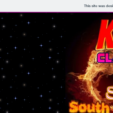
This site was des