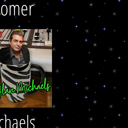
oomer
chaels