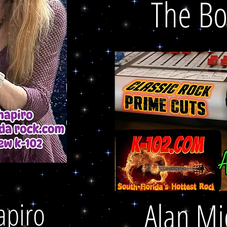
The B
apiro
Alan Mi