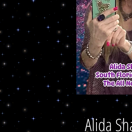
Alida Sh