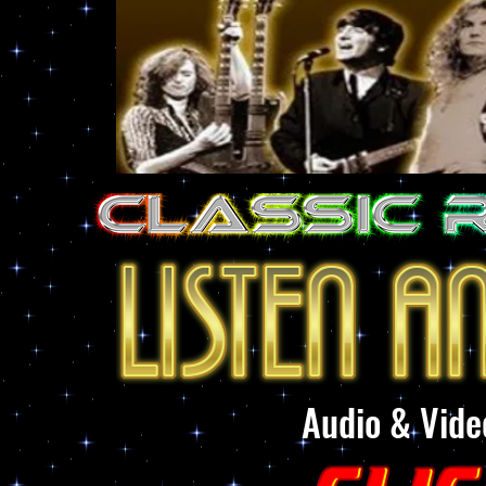
Audio & Vide