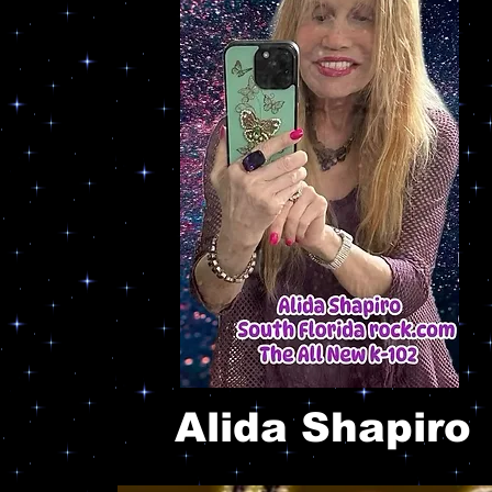
Alida Shapiro