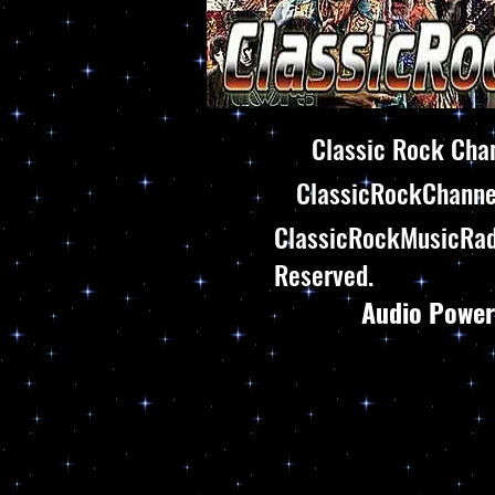
Classic Rock Chan
ClassicRockChannel
ClassicRockMusicRadi
Reserved.
Audio Power